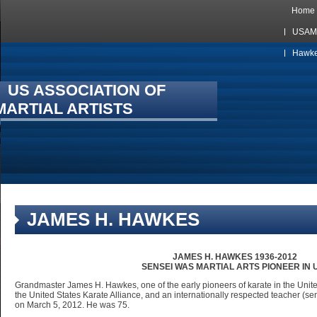
Home
USAMA
Hawkes
US ASSOCIATION OF
MARTIAL ARTISTS
JAMES H. HAWKES
JAMES H. HAWKES 1936-2012
SENSEI WAS MARTIAL ARTS PIONEER IN U
Grandmaster James H. Hawkes, one of the early pioneers of karate in the United
the United States Karate Alliance, and an internationally respected teacher (
on March 5, 2012. He was 75.