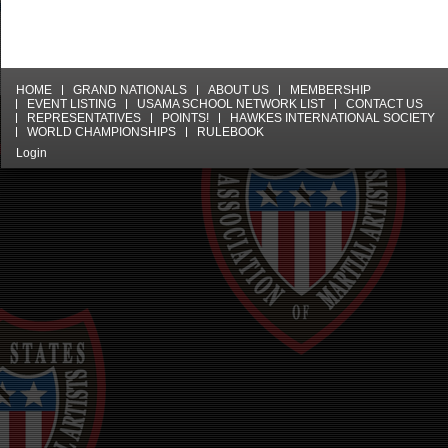
HOME
GRAND NATIONALS
ABOUT US
MEMBERSHIP
EVENT LISTING
USAMA SCHOOL NETWORK LIST
CONTACT US
REPRESENTATIVES
POINTS!
HAWKES INTERNATIONAL SOCIETY
WORLD CHAMPIONSHIPS
RULEBOOK
Login