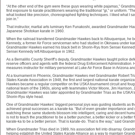
“At the other end of the gym were these guys wearing white pajamas,” Grandm
first exposure to karate practitioners wearing the traditional “gi,” or uniform. 
what looked like precision, choreographed fighting techniques. I liked what I sa
join in.”
That instructor, martial arts luminary Ken Funakoshi, awarded Grandmaster Hawk
Japanese Shotokan karate in 1960.
When the railroad transferred Grandmaster Hawkes back to Albuquerque, he b
Kennedy, a former Air Force serviceman who had studied in Okinawa under ka
Grandmaster Hawkes earned his black belt in Shorin-Ryu from Sensei Kennedy
Sensei Kennedy left Albuquerque in 1962.
As a Bernalillo County Sheriff’s deputy, Grandmaster Hawkes taught police defens
reserve officers and agents with the federal Drug Enforcement Administration.
measures instructor for military personnel at Luke Air Force Base in Arizona an
At a tournament in Phoenix, Grandmaster Hawkes met Grandmaster Robert Tri
States Karate Association in 1948, the first and largest national karate organiz
Hawkes became a regular competitor on the USKA tournament circuit and foug
national team of the 1960s, along with teammates Victor Moore, Jim Harrison
Grandmaster Hawkes was later appointed by Grandmaster Trias as the USKA’s 
Shorin-Ryu style head.
One of Grandmaster Hawkes’ biggest personal joys was guiding students as t
achieved great successes as a karate-ka. “But of even greater importance and m
watching these same students blossom into intelligent, caring and decent human
is not to teach the practitioner to be a better puncher, a better kicker or a better 
karate-ka to be a better person. That is karate-do. That is the way,” said Gran
When Grandmaster Trias died in 1989, his association fell into disarray. Gran
helping establish the United States Karate Alliance as a way to maintain Grand