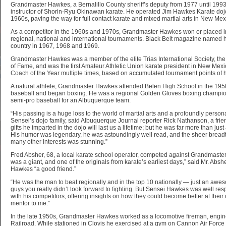
Grandmaster Hawkes, a Bernalillo County sheriff’s deputy from 1977 until 1993
instructor of Shorin-Ryu Okinawan karate. He operated Jim Hawkes Karate dojo
1960s, paving the way for full contact karate and mixed martial arts in New Mex
As a competitor in the 1960s and 1970s, Grandmaster Hawkes won or placed in 
regional, national and international tournaments. Black Belt magazine named him
country in 1967, 1968 and 1969.
Grandmaster Hawkes was a member of the elite Trias International Society, the 
of Fame, and was the first Amateur Athletic Union karate president in New Mexi
Coach of the Year multiple times, based on accumulated tournament points of h
A natural athlete, Grandmaster Hawkes attended Belen High School in the 1950
baseball and began boxing. He was a regional Golden Gloves boxing champio
semi-pro baseball for an Albuquerque team.
“His passing is a huge loss to the world of martial arts and a profoundly persona
Sensei’s dojo family, said Albuquerque Journal reporter Rick Nathanson, a frie
gifts he imparted in the dojo will last us a lifetime; but he was far more than just
His humor was legendary, he was astoundingly well read, and the sheer breadt
many other interests was stunning.”
Fred Absher, 68, a local karate school operator, competed against Grandmaste
was a giant, and one of the originals from karate’s earliest days,” said Mr. Ab
Hawkes “a good friend.”
“He was the man to beat regionally and in the top 10 nationally — just an aw
guys you really didn’t look forward to fighting. But Sensei Hawkes was well r
with his competitors, offering insights on how they could become better at the
mentor to me.”
In the late 1950s, Grandmaster Hawkes worked as a locomotive fireman, engin
Railroad. While stationed in Clovis he exercised at a gym on Cannon Air Force