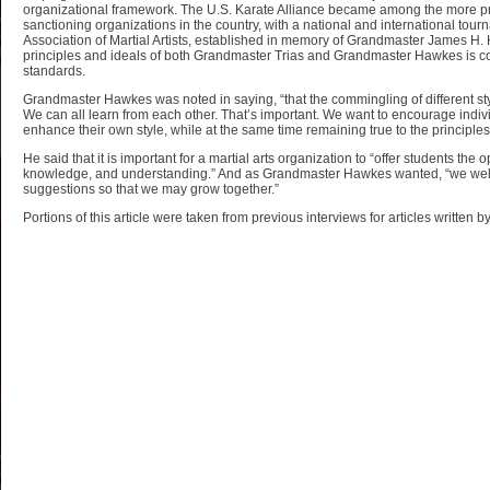
organizational framework. The U.S. Karate Alliance became among the more pr
sanctioning organizations in the country, with a national and international tourn
Association of Martial Artists, established in memory of Grandmaster James H
principles and ideals of both Grandmaster Trias and Grandmaster Hawkes is co
standards.
Grandmaster Hawkes was noted in saying, “that the commingling of different sty
We can all learn from each other. That’s important. We want to encourage individ
enhance their own style, while at the same time remaining true to the principles o
He said that it is important for a martial arts organization to “offer students the op
knowledge, and understanding.” And as Grandmaster Hawkes wanted, “we we
suggestions so that we may grow together.”
Portions of this article were taken from previous interviews for articles written