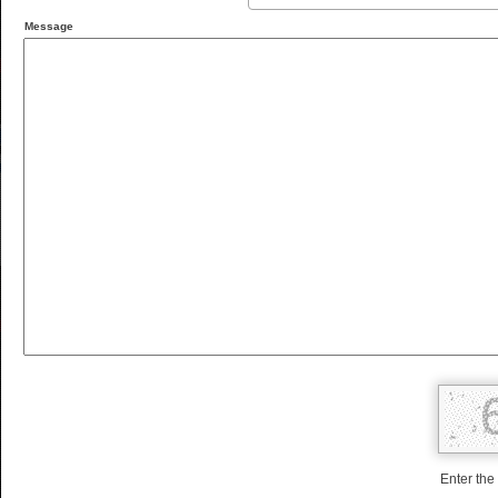
Message
Enter the