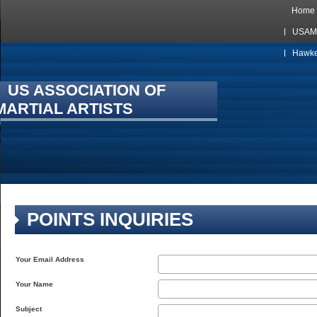
Home
USAMA
Hawkes
US ASSOCIATION OF
MARTIAL ARTISTS
POINTS INQUIRIES
Your Email Address
Your Name
Subject