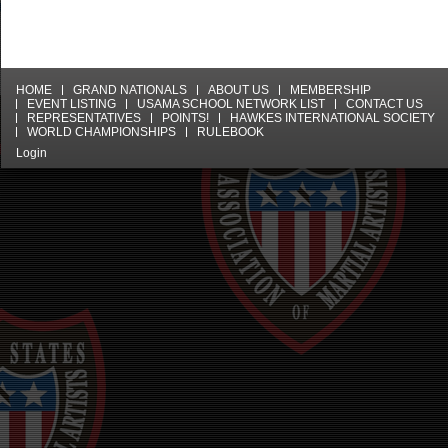
HOME
GRAND NATIONALS
ABOUT US
MEMBERSHIP
EVENT LISTING
USAMA SCHOOL NETWORK LIST
CONTACT US
REPRESENTATIVES
POINTS!
HAWKES INTERNATIONAL SOCIETY
WORLD CHAMPIONSHIPS
RULEBOOK
Login